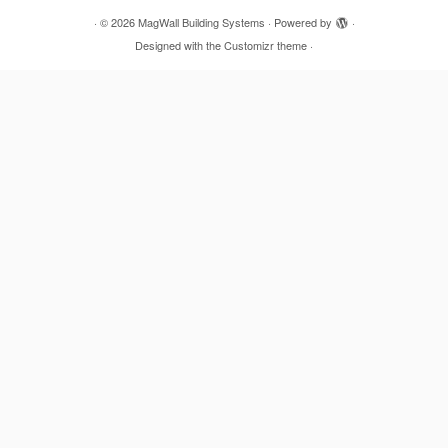
·
© 2026
MagWall Building Systems
·
Powered by
·
Designed with the
Customizr theme
·