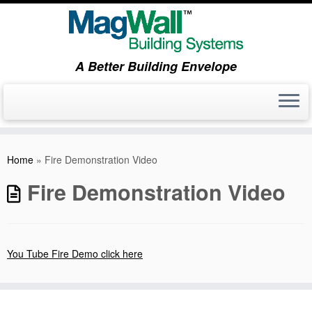
A Better Building Envelope
Skip
to
Home
»
Fire Demonstration Video
content
Fire Demonstration Video
You Tube Fire Demo click here