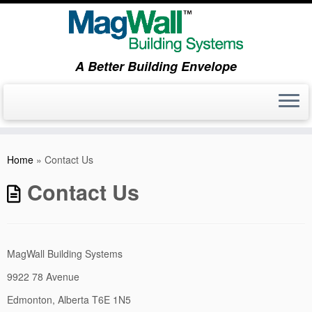
A Better Building Envelope
Skip
to
Home
»
Contact Us
content
Contact Us
MagWall Building Systems
9922 78 Avenue
Edmonton, Alberta T6E 1N5