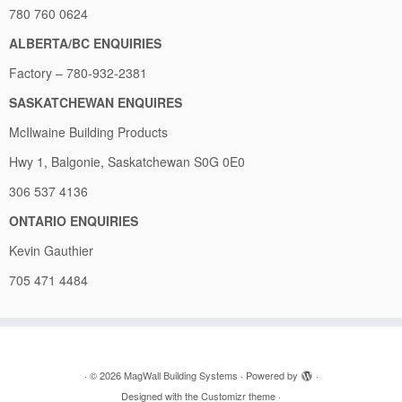
780 760 0624
ALBERTA/BC ENQUIRIES
Factory – 780-932-2381
SASKATCHEWAN ENQUIRES
McIlwaine Building Products
Hwy 1, Balgonie, Saskatchewan S0G 0E0
306 537 4136
ONTARIO ENQUIRIES
Kevin Gauthier
705 471 4484
·
© 2026
MagWall Building Systems
·
Powered by
·
Designed with the
Customizr theme
·